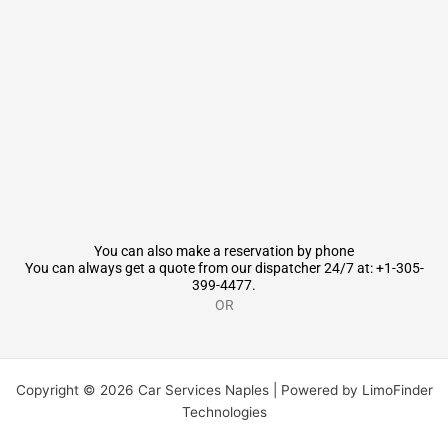
You can also make a reservation by phone
You can always get a quote from our dispatcher 24/7 at: +1-305-
399-4477.
OR
Copyright © 2026 Car Services Naples | Powered by LimoFinder
Technologies